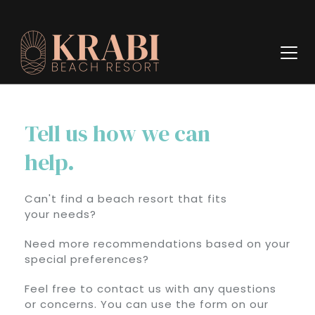
Tell us how we can
help.
Can't find a beach resort that fits
your needs?
Need more recommendations based on your
special preferences?
Feel free to contact us with any questions
or concerns. You can use the form on our