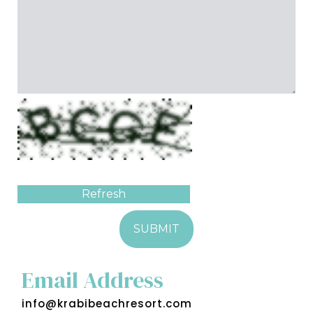
Refresh
SUBMIT
Email Address
info@krabibeachresort.com