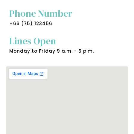
Phone Number
+66 (75) 123456
Lines Open
Monday to Friday 9 a.m. - 6 p.m.