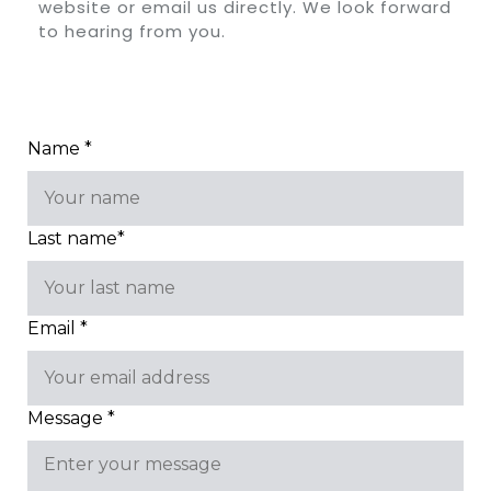
website or email us directly. We look forward
to hearing from you.
Name *
Last name*
Email *
Message *