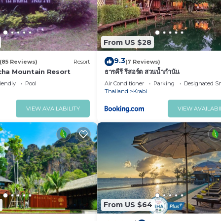
From US $28
9.3
(85 Reviews)
Resort
(7 Reviews)
ha Mountain Resort
ธารคีรี รีสอร์ต สวนน้ำกำนัน
iendly
Pool
Air Conditioner
Parking
Designated S
Thailand
Krabi
VIEW AVAILABILITY
VIEW AVAILABI
From US $64