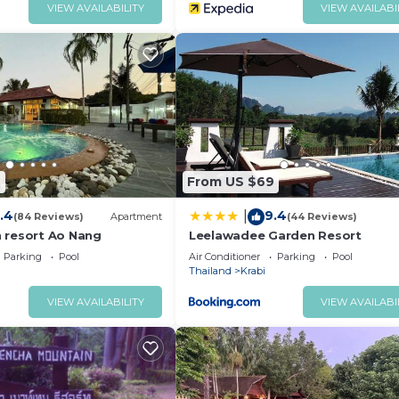
VIEW AVAILABILITY
VIEW AVAILABI
7
From US $69
.4
9.4
|
(84 Reviews)
Apartment
(44 Reviews)
 resort Ao Nang
Leelawadee Garden Resort
Parking
Pool
Air Conditioner
Parking
Pool
Thailand
Krabi
VIEW AVAILABILITY
VIEW AVAILABI