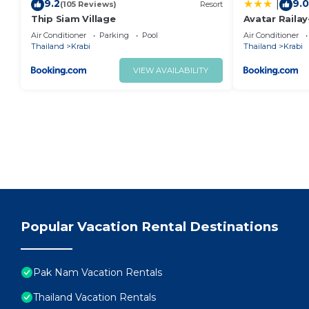
9.2
9.0
|
(105 Reviews)
Resort
Thip Siam Village
Avatar Railay
Air Conditioner
Parking
Pool
Air Conditioner
Thailand
Krabi
Thailand
Krabi
VIEW AVAILABILITY
Popular Vacation Rental Destinations
Pak Nam Vacation Rentals
Thailand Vacation Rentals