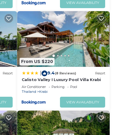
LITY
VIEW AVAILABILITY
From US $220
9.4
|
Resort
(8 Reviews)
Resort
Calisto Valley I Luxury Pool Villa Krabi
Air Conditioner
Parking
Pool
Thailand
Krabi
LITY
VIEW AVAILABILITY