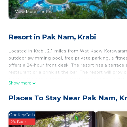
View More Photos
Resort in Pak Nam, Krabi
Located in Krabi, 2.1 miles from Wat Kaew Korawara
outdoor swimming pool, free private parking, a fitnes
offers a 24-hour front desk. The resort has a terrace
restaurant or a drink at the bar. The resort will prov
electric tea pot, a fridge, a safety deposit box, a fl
Show more
The rooms have a closet. Krabi Maritime Resort offer
the accommodation, while Krabi Stadium is 4.6 miles f
Places To Stay Near Pak Nam, Kr
away.
Krabi Maritime Resort is located in Krabi.
OneKeyCash
This 30 Bedrooms Resort is suitable for tourists and 
2% Back