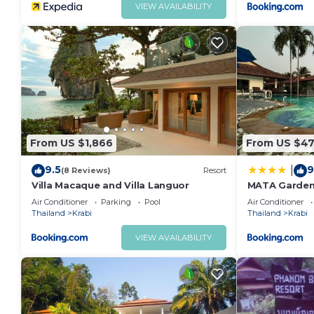
VIEW AVAILABILITY
From US $1,866
From US $4
9.5
9
|
(8 Reviews)
Resort
Villa Macaque and Villa Languor
MATA Garden
Air Conditioner
Parking
Pool
Air Conditioner
Thailand
Krabi
Thailand
Krabi
VIEW AVAILABILITY