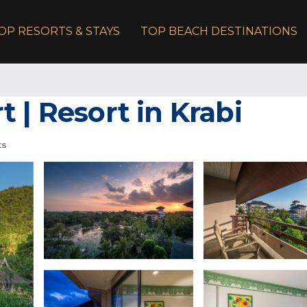
OP RESORTS & STAYS
TOP BEACH DESTINATIONS
 | Resort in Krabi
ts