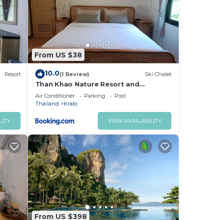
ed
y?
place
From US $38
note
10.0
Resort
(1 Review)
Ski Chalet
their
Than Khao Nature Resort and
Homestay - Krabi Noi
Air Conditioner
Parking
Pool
Thailand
Krabi
LITY
VIEW AVAILABILITY
From US $398