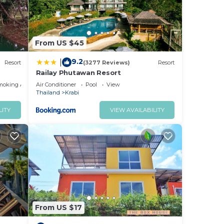
From US $45
9.2
|
Resort
(3277 Reviews)
Resort
Railay Phutawan Resort
moking Area
Air Conditioner
Pool
View
Thailand
Krabi
LITY
VIEW AVAILABILITY
From US $17