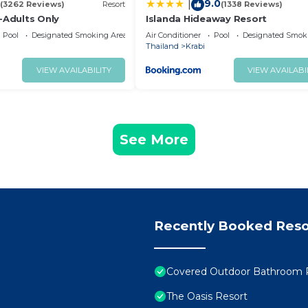
9.0
|
(3262 Reviews)
Resort
(1338 Reviews)
-Adults Only
Islanda Hideaway Resort
Pool
Designated Smoking Area
Air Conditioner
Pool
Designated Smok
Thailand
Krabi
VIEW AVAILABILITY
VIEW AVAILABI
See More
Recently Booked Reso
Covered Outdoor Bathroom R
The Oasis Resort