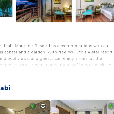
m, Krabi Maritime Resort has accommodations with an
s center and a garden. With free WiFi, this 4-star resort
 and pool views, and guests can enjoy a meal at the
ide guests with air-conditioned rooms offering a desk, an
at-screen TV, a balcony and a private bathroom with a bidet
s a buffet or American breakfast. Thara Park is 2.6 miles
rom the property. Krabi International Airport is 8.1 mile
abi
travelers. It has several amenities that would guarantee 