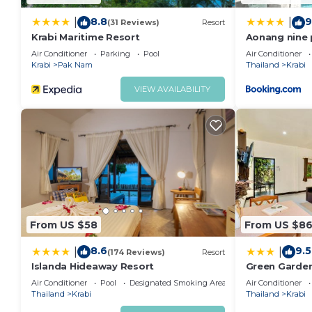
8.8
9
|
|
(31 Reviews)
Resort
Krabi Maritime Resort
Aonang nine p
Air Conditioner
Parking
Pool
Air Conditioner
Krabi
Pak Nam
Thailand
Krabi
VIEW AVAILABILITY
From US $58
From US $8
8.6
9.5
|
|
(174 Reviews)
Resort
Islanda Hideaway Resort
Green Garde
Air Conditioner
Pool
Designated Smoking Area
Air Conditioner
Thailand
Krabi
Thailand
Krabi