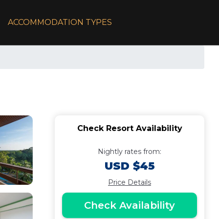
ACCOMMODATION TYPES
Check Resort Availability
Nightly rates from:
USD $45
Price Details
Check Availability