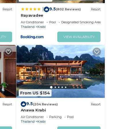
9.5
|
Resort
(802 Reviews)
Resort
Rayavadee
Air Conditioner
Pool
Designated Smoking Area
Thailand
Krabi
LITY
VIEW AVAILABILITY
From US $154
9.5
Resort
(204 Reviews)
Resort
Anawa Krabi
Air Conditioner
Parking
Pool
Thailand
Krabi