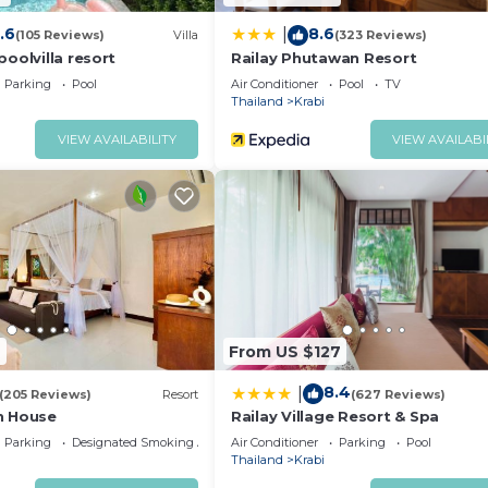
.6
8.6
|
(105 Reviews)
Villa
(323 Reviews)
oolvilla resort
Railay Phutawan Resort
Parking
Pool
Air Conditioner
Pool
TV
Thailand
Krabi
VIEW AVAILABILITY
VIEW AVAILABI
6
From US $127
8.4
|
(205 Reviews)
Resort
(627 Reviews)
n House
Railay Village Resort & Spa
Parking
Designated Smoking Area
Air Conditioner
Parking
Pool
Thailand
Krabi