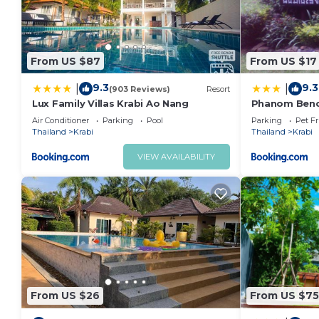
From US $87
From US $17
9.3
9.3
|
|
(903 Reviews)
Resort
Lux Family Villas Krabi Ao Nang
Phanom Benc
Air Conditioner
Parking
Pool
Parking
Pet Fr
Thailand
Krabi
Thailand
Krabi
VIEW AVAILABILITY
From US $26
From US $75