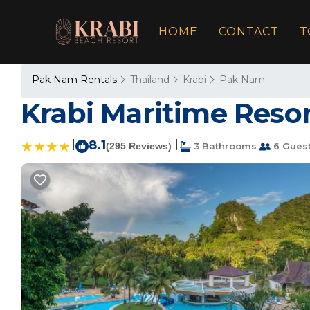
HOME
CONTACT
T
Pak Nam Rentals
Thailand
Krabi
Pak Nam
Krabi Maritime Resort
|
8.1
|
(295 Reviews)
3 Bathrooms
6 Gues