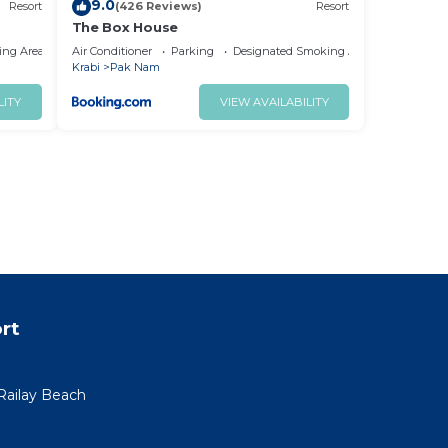
9.0
Resort
(426 Reviews)
Resort
The Box House
ing Area
Air Conditioner
Parking
Designated Smoking Area
Krabi
Pak Nam
LITY
VIEW AVAILABILITY
rt
ailay Beach