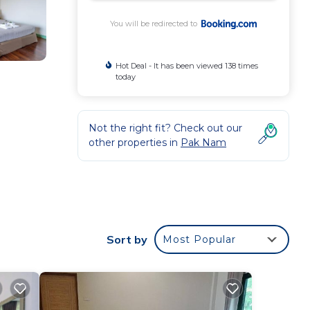
You will be redirected to
Hot Deal - It has been viewed 138 times
today
Not the right fit? Check out our
other properties in
Pak Nam
.
 from
s
Sort by
Most Popular
your