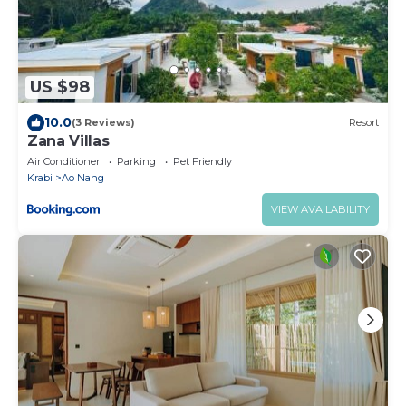
US $98
10.0
(3 Reviews)
Resort
Zana Villas
Air Conditioner
Parking
Pet Friendly
Krabi
Ao Nang
VIEW AVAILABILITY