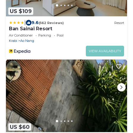
US $109
|
9.6
(562 Reviews)
Resort
Ban Sainai Resort
Air Conditioner
Parking
Pool
Krabi
Ao Nang
VIEW AVAILABILITY
US $60