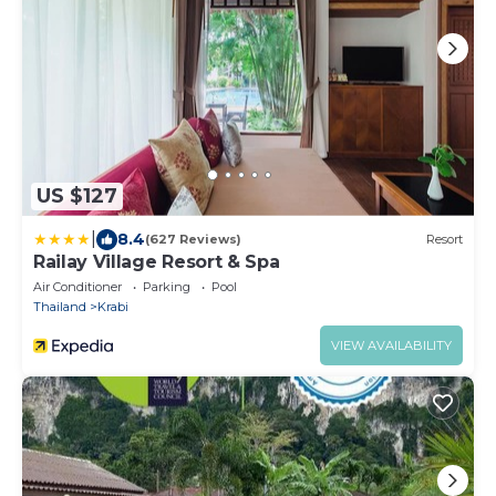
US $127
|
8.4
(627 Reviews)
Resort
Railay Village Resort & Spa
Air Conditioner
Parking
Pool
Thailand
Krabi
VIEW AVAILABILITY