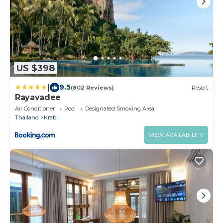
US $398
|
9.5
(802 Reviews)
Resort
Rayavadee
Air Conditioner
Pool
Designated Smoking Area
Thailand
Krabi
VIEW AVAILABILITY