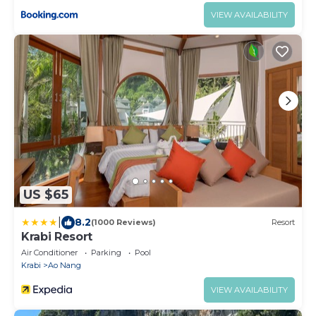
VIEW AVAILABILITY
US $65
|
8.2
(1000 Reviews)
Resort
Krabi Resort
Air Conditioner
Parking
Pool
Krabi
Ao Nang
VIEW AVAILABILITY