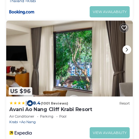
Thailand
Krabi
VIEW AVAILABILITY
US $96
|
8.4
(1001 Reviews)
Resort
Avani Ao Nang Cliff Krabi Resort
Air Conditioner
Parking
Pool
Krabi
Ao Nang
VIEW AVAILABILITY