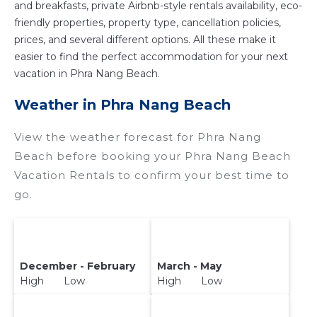
and breakfasts, private Airbnb-style rentals availability, eco-
friendly properties, property type, cancellation policies,
prices, and several different options. All these make it
easier to find the perfect accommodation for your next
vacation in Phra Nang Beach.
Weather in Phra Nang Beach
View the weather forecast for Phra Nang
Beach before booking your Phra Nang Beach
Vacation Rentals to confirm your best time to
go.
December - February
March - May
High Low
High Low