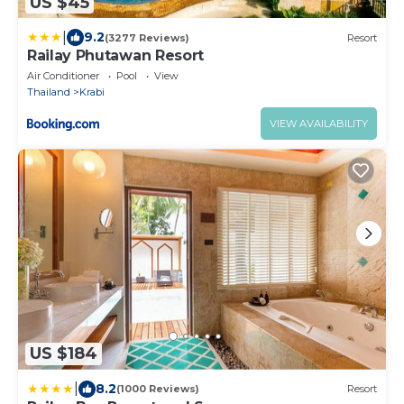
US $45
|
9.2
(3277 Reviews)
Resort
Railay Phutawan Resort
Air Conditioner
Pool
View
Thailand
Krabi
VIEW AVAILABILITY
US $184
|
8.2
(1000 Reviews)
Resort