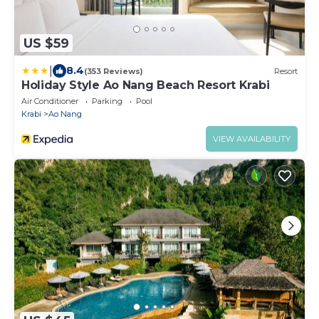
US $59
|
8.4
(353 Reviews)
Resort
Holiday Style Ao Nang Beach Resort Krabi
Air Conditioner
Parking
Pool
Krabi
Ao Nang
VIEW AVAILABILITY