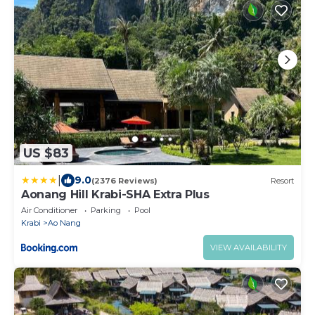
US $83
|
9.0
(2376 Reviews)
Resort
Aonang Hill Krabi-SHA Extra Plus
Air Conditioner
Parking
Pool
Krabi
Ao Nang
VIEW AVAILABILITY