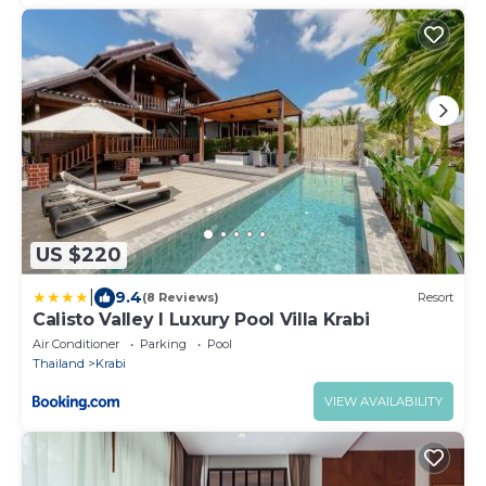
US $220
|
9.4
(8 Reviews)
Resort
Calisto Valley I Luxury Pool Villa Krabi
Air Conditioner
Parking
Pool
Thailand
Krabi
VIEW AVAILABILITY