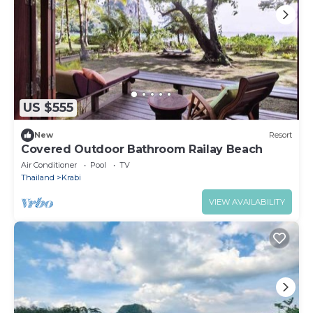
US $555
New
Resort
Covered Outdoor Bathroom Railay Beach
Air Conditioner
Pool
TV
Thailand
Krabi
VIEW AVAILABILITY