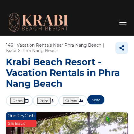
146+
Vacation Rentals Near Phra Nang Beach |
Krabi
Phra Nang Beach
Krabi Beach Resort -
Vacation Rentals in Phra
Nang Beach
More
Dates
Price
Guests
OneKeyCash
2% Back