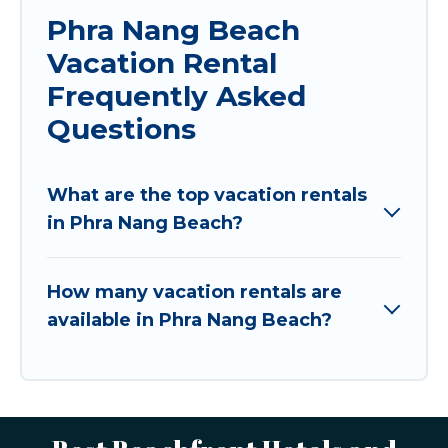
Phra Nang Beach
Vacation Rental
Frequently Asked
Questions
What are the top vacation rentals
in Phra Nang Beach?
How many vacation rentals are
available in Phra Nang Beach?