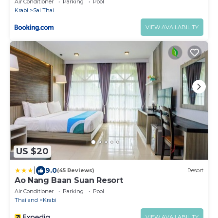
Air Conditioner
Parking
Pool
Krabi
Sai Thai
VIEW AVAILABILITY
US $20
|
9.0
(45 Reviews)
Resort
Ao Nang Baan Suan Resort
Air Conditioner
Parking
Pool
Thailand
Krabi
VIEW AVAILABILITY