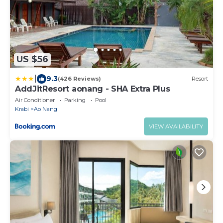
US $56
|
9.3
(426 Reviews)
Resort
AddJitResort aonang - SHA Extra Plus
Air Conditioner
Parking
Pool
Krabi
Ao Nang
VIEW AVAILABILITY