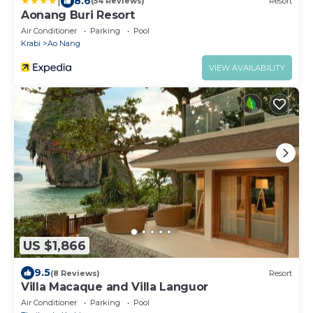
|
8.6
(54 Reviews)
Resort
Aonang Buri Resort
Air Conditioner
Parking
Pool
Krabi
Ao Nang
VIEW AVAILABILITY
US $1,866
9.5
(8 Reviews)
Resort
Villa Macaque and Villa Languor
Air Conditioner
Parking
Pool