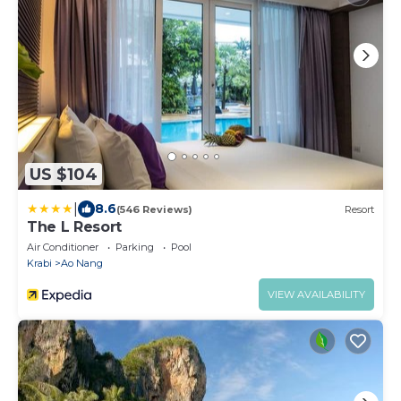
US $104
|
8.6
(546 Reviews)
Resort
The L Resort
Air Conditioner
Parking
Pool
Krabi
Ao Nang
VIEW AVAILABILITY