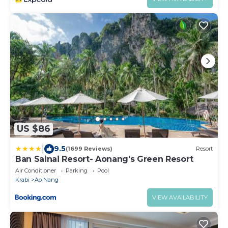
US $86
|
9.5
(1699 Reviews)
Resort
Ban Sainai Resort- Aonang's Green Resort
Air Conditioner
Parking
Pool
Krabi
Ao Nang
VIEW AVAILABILITY