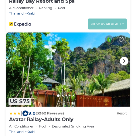
Railay Bay Resort and Spa
Air Conditioner
Parking
Pool
Thailand
Krabi
VIEW AVAILABILITY
US $75
|
9.0
(3262 Reviews)
Resort
Avatar Railay-Adults Only
Air Conditioner
Pool
Designated Smoking Area
Thailand
Krabi