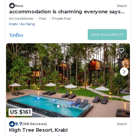
New
Resort
accommodation is charming everyone says
the same voice that Words can not define
Air Conditioner
Pool
Private Pool
Krabi
Ao Nang
VIEW AVAILABILITY
US $161
9.7
(158 Reviews)
Resort
High Tree Resort, Krabi