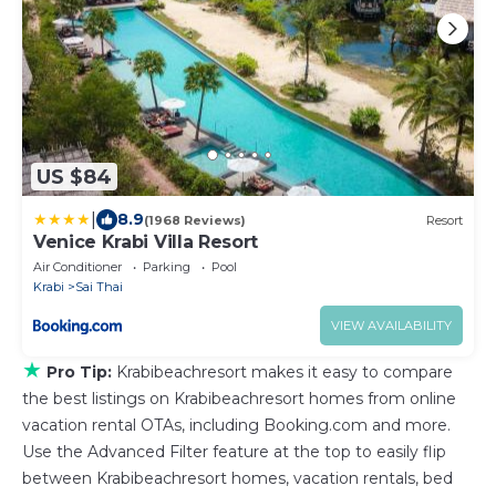
US $84
|
8.9
(1968 Reviews)
Resort
Venice Krabi Villa Resort
Air Conditioner
Parking
Pool
Krabi
Sai Thai
VIEW AVAILABILITY
★
Pro Tip:
Krabibeachresort makes it easy to compare
the best listings on Krabibeachresort homes from online
vacation rental OTAs, including Booking.com and more.
Use the Advanced Filter feature at the top to easily flip
between Krabibeachresort homes, vacation rentals, bed