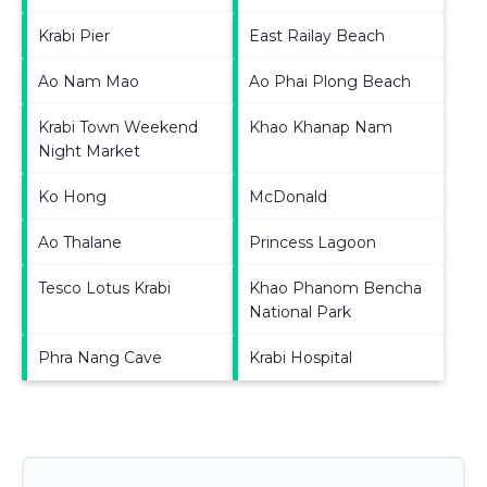
Krabi Pier
East Railay Beach
Ao Nam Mao
Ao Phai Plong Beach
Krabi Town Weekend
Khao Khanap Nam
Night Market
Ko Hong
McDonald
Ao Thalane
Princess Lagoon
Tesco Lotus Krabi
Khao Phanom Bencha
National Park
Phra Nang Cave
Krabi Hospital