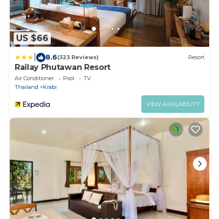
US $66
|
8.6
(323 Reviews)
Resort
Railay Phutawan Resort
Air Conditioner
Pool
TV
Thailand
Krabi
VIEW AVAILABILITY