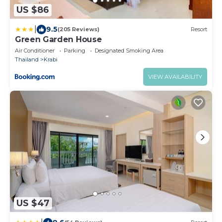
US $86
|
9.5
(205 Reviews)
Resort
Green Garden House
Air Conditioner
Parking
Designated Smoking Area
Thailand
Krabi
VIEW AVAILABILITY
US $47