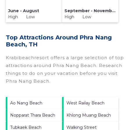
June - August
September - November
High Low
High Low
Top Attractions Around Phra Nang
Beach, TH
Krabibeachresort offers a large selection of top
attractions around
Phra Nang Beach.
Research
things to do on your vacation before you visit
Phra Nang Beach
.
Ao Nang Beach
West Railay Beach
Nopparat Thara Beach
Khlong Muang Beach
Tubkaek Beach
Walking Street