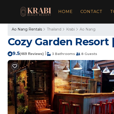
HOME
CONTACT
T
Ao Nang Rentals
Thailand
Krabi
Ao Nang
Cozy Garden Resort |
9.5
|
(469 Reviews)
3 Bathrooms
8 Guests