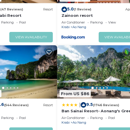
4
5.0
(47 Reviews)
Resort
(1 Review)
Ap
abi Resort
Zainoon resort
Parking
Pool
Air Conditioner
Parking
View
Krabi
Ao Nang
VIEW AVAILABILITY
VIEW AVAILABI
From US $86
.6
9.5
|
(544 Reviews)
Resort
(1746 Reviews)
Ban Sainai Resort- Aonang's Gre
Resort
Parking
Pool
Air Conditioner
Parking
Pool
Krabi
Ao Nang