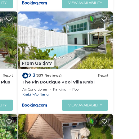
LITY
VIEW AVAILABILITY
From US $77
9.3
Resort
(337 Reviews)
Resort
 Plus
The Pin Boutique Pool Villa Krabi
Air Conditioner
Parking
Pool
Krabi
Ao Nang
LITY
VIEW AVAILABILITY