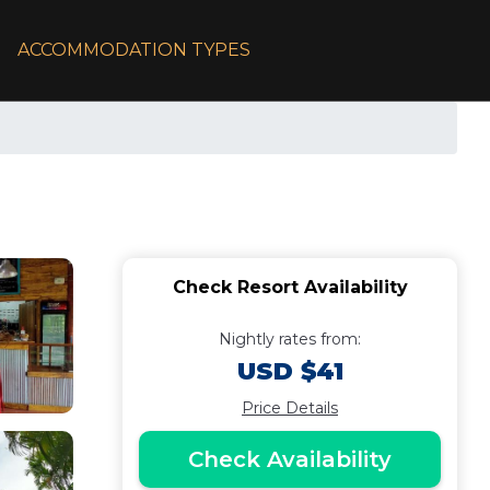
ACCOMMODATION TYPES
Check Resort Availability
Nightly rates from:
USD $41
Price Details
Check Availability