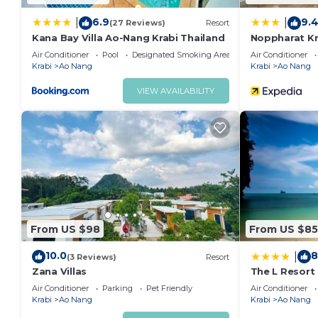
6.9
9.
|
|
(27 Reviews)
Resort
Kana Bay Villa Ao-Nang Krabi Thailand
Noppharat Kr
Air Conditioner
Pool
Designated Smoking Area
Air Conditioner
Krabi
Ao Nang
Krabi
Ao Nang
VIEW AVAILABILITY
From US $98
From US $85
10.0
8
|
(3 Reviews)
Resort
Zana Villas
The L Resort
Air Conditioner
Parking
Pet Friendly
Air Conditioner
Krabi
Ao Nang
Krabi
Ao Nang