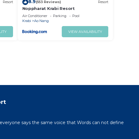
8.9
Resort
(553 Reviews)
Resort
Noppharat Krabi Resort
Air Conditioner
Parking
Pool
Krabi
Ao Nang
LITY
VIEW AVAILABILITY
rt
veryone says the same voice that Words can not define