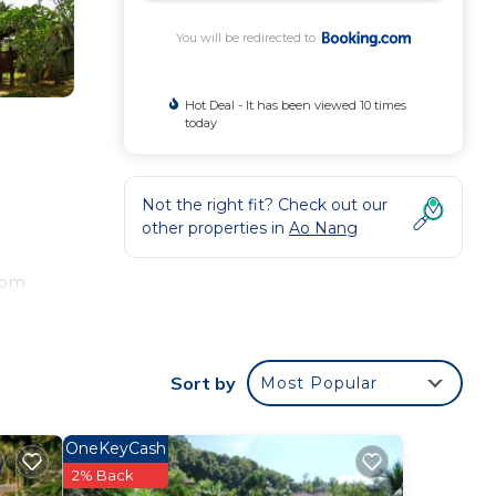
You will be redirected to
Hot Deal - It has been viewed 10 times
today
Not the right fit? Check out our
other properties in
Ao Nang
room
parat
ort
Sort by
Most Popular
our
OneKeyCash
erty
2% Back