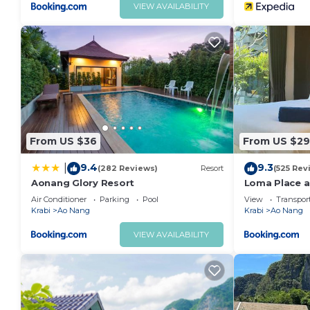
VIEW AVAILABILITY
From US $36
From US $29
9.4
9.3
|
(282 Reviews)
Resort
(525 Rev
Aonang Glory Resort
Loma Place a
Air Conditioner
Parking
Pool
View
Transport
Krabi
Ao Nang
Krabi
Ao Nang
VIEW AVAILABILITY