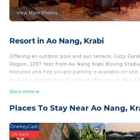
View More Photos
Resort in Ao Nang, Krabi
Offering an outdoor pool and sun terrace, Cozy Gard
Region, 2297 feet from Ao Nang Krabi Boxing Stadium
featured and free private parking is available on site
feature a seating area to relax in after a busy day. 
includes a private bathroom. The area is popular for s
Show more
Thara Beach is 0.6 mi from Cozy Garden Resort, whil
is Krabi Airport, 12 mi from the property.
Places To Stay Near Ao Nang, Kr
Cozy Garden Resort is located in Krabi.
This 6 Bedrooms Resort is suitable for tourists and t
OneKeyCash
comfort. These amenities include: Ocean View, Restaur
2% Back