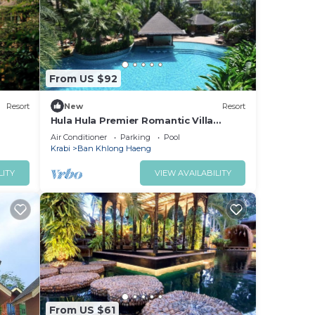
or
ace
From US $92
te
eir
Resort
New
Resort
Hula Hula Premier Romantic Villa
(Included Breakfast)
Air Conditioner
Parking
Pool
Krabi
Ban Khlong Haeng
LITY
VIEW AVAILABILITY
From US $61