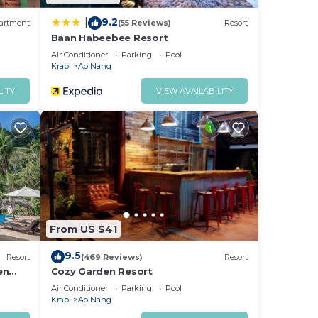
9.2
|
artment
(55 Reviews)
Resort
Baan Habeebee Resort
Air Conditioner
Parking
Pool
Krabi
Ao Nang
LITY
VIEW AVAILABILITY
From US $41
9.5
Resort
(469 Reviews)
Resort
en
Cozy Garden Resort
Air Conditioner
Parking
Pool
Krabi
Ao Nang