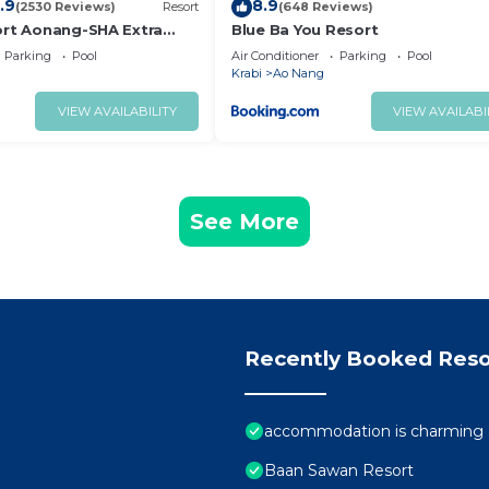
.9
8.9
(2530 Reviews)
Resort
(648 Reviews)
ort Aonang-SHA Extra
Blue Ba You Resort
Parking
Pool
Air Conditioner
Parking
Pool
Krabi
Ao Nang
VIEW AVAILABILITY
VIEW AVAILABI
See More
Recently Booked Reso
accommodation is charming e
Baan Sawan Resort