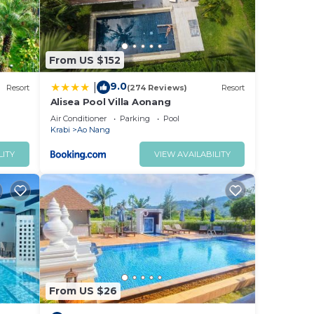
From US $152
9.0
|
Resort
(274 Reviews)
Resort
Alisea Pool Villa Aonang
Air Conditioner
Parking
Pool
Krabi
Ao Nang
LITY
VIEW AVAILABILITY
From US $26