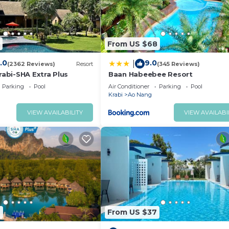
From US $68
.0
9.0
|
(2362 Reviews)
Resort
(345 Reviews)
rabi-SHA Extra Plus
Baan Habeebee Resort
Parking
Pool
Air Conditioner
Parking
Pool
Krabi
Ao Nang
VIEW AVAILABILITY
VIEW AVAILABI
6
From US $37