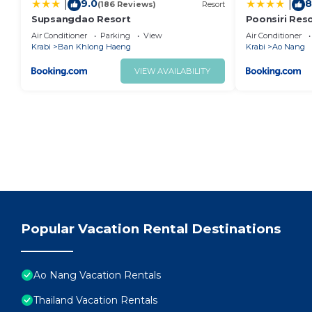
9.0
8
|
|
(186 Reviews)
Resort
Supsangdao Resort
Poonsiri Res
Plus
Air Conditioner
Parking
View
Air Conditioner
Krabi
Ban Khlong Haeng
Krabi
Ao Nang
VIEW AVAILABILITY
Popular Vacation Rental Destinations
Ao Nang Vacation Rentals
Thailand Vacation Rentals