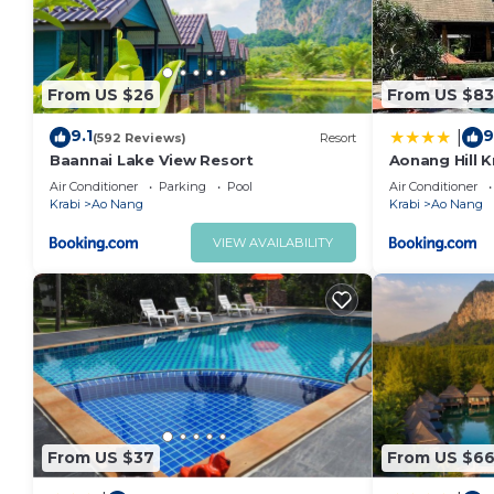
From US $26
From US $83
9.1
9
|
(592 Reviews)
Resort
Baannai Lake View Resort
Aonang Hill K
Air Conditioner
Parking
Pool
Air Conditioner
Krabi
Ao Nang
Krabi
Ao Nang
VIEW AVAILABILITY
From US $37
From US $6