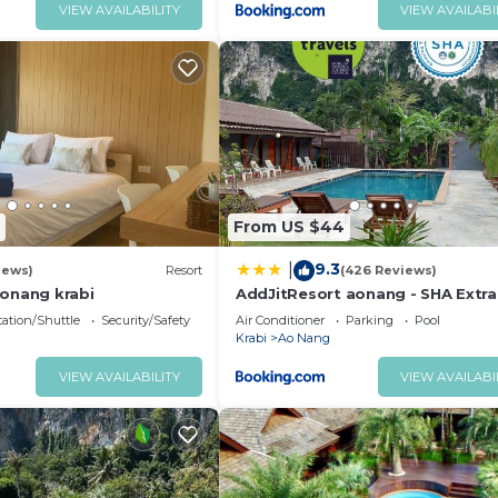
VIEW AVAILABILITY
VIEW AVAILABI
From US $44
9.3
|
iews)
Resort
(426 Reviews)
onang krabi
AddJitResort aonang - SHA Extra
ation/Shuttle
Security/Safety
Air Conditioner
Parking
Pool
Krabi
Ao Nang
VIEW AVAILABILITY
VIEW AVAILABI