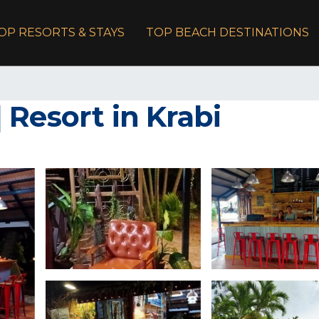
OP RESORTS & STAYS
TOP BEACH DESTINATIONS
 Resort in Krabi