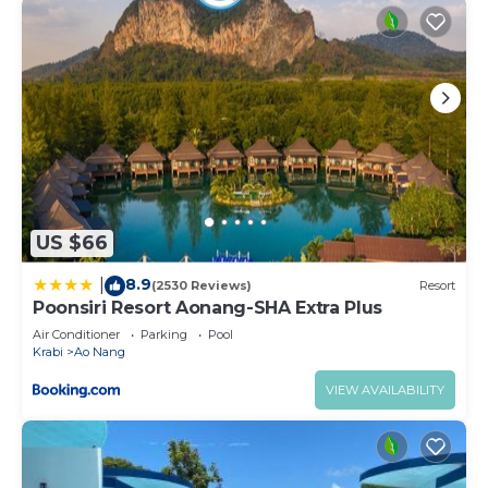
US $66
8.9
|
(2530 Reviews)
Resort
Poonsiri Resort Aonang-SHA Extra Plus
Air Conditioner
Parking
Pool
Krabi
Ao Nang
VIEW AVAILABILITY