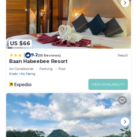
US $66
9.2
|
(55 Reviews)
Resort
Baan Habeebee Resort
Air Conditioner
Parking
Pool
Krabi
Ao Nang
VIEW AVAILABILITY