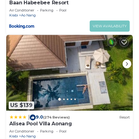
Baan Habeebee Resort
Air Conditioner
Parking
Pool
Krabi
Ao Nang
VIEW AVAILABILITY
US $139
9.0
|
(274 Reviews)
Resort
Alisea Pool Villa Aonang
Air Conditioner
Parking
Pool
Krabi
Ao Nang