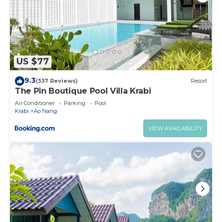
US $77
9.3
(337 Reviews)
Resort
The Pin Boutique Pool Villa Krabi
Air Conditioner
Parking
Pool
Krabi
Ao Nang
VIEW AVAILABILITY