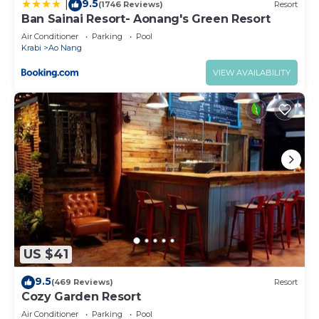
9.5
|
(1746 Reviews)
Resort
Ban Sainai Resort- Aonang's Green Resort
Air Conditioner
Parking
Pool
Krabi
Ao Nang
VIEW AVAILABILITY
US $41
9.5
(469 Reviews)
Resort
Cozy Garden Resort
Air Conditioner
Parking
Pool