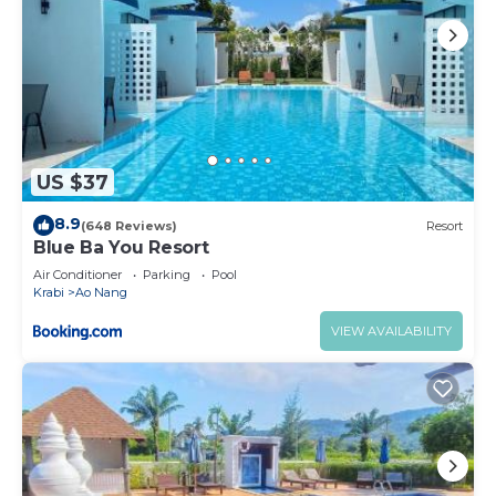
US $37
8.9
(648 Reviews)
Resort
Blue Ba You Resort
Air Conditioner
Parking
Pool
Krabi
Ao Nang
VIEW AVAILABILITY