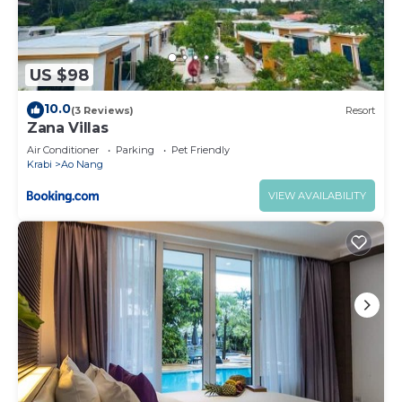
US $98
10.0
(3 Reviews)
Resort
Zana Villas
Air Conditioner
Parking
Pet Friendly
Krabi
Ao Nang
VIEW AVAILABILITY