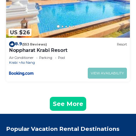
US $26
8.9
(553 Reviews)
Resort
Noppharat Krabi Resort
Air Conditioner
Parking
Pool
Krabi
Ao Nang
VIEW AVAILABILITY
See More
Popular Vacation Rental Destinations