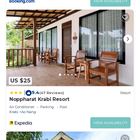
VIEW AVAILABILITY
US $25
9.4
|
(47 Reviews)
Resort
Noppharat Krabi Resort
Air Conditioner
Parking
Pool
Krabi
Ao Nang
VIEW AVAILABILITY