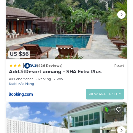
US $56
9.3
|
(426 Reviews)
Resort
AddJitResort aonang - SHA Extra Plus
Air Conditioner
Parking
Pool
Krabi
Ao Nang
VIEW AVAILABILITY