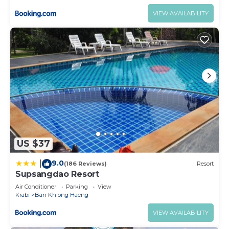
VIEW AVAILABILITY
US $37
9.0
|
(186 Reviews)
Resort
Supsangdao Resort
Air Conditioner
Parking
View
Krabi
Ban Khlong Haeng
VIEW AVAILABILITY