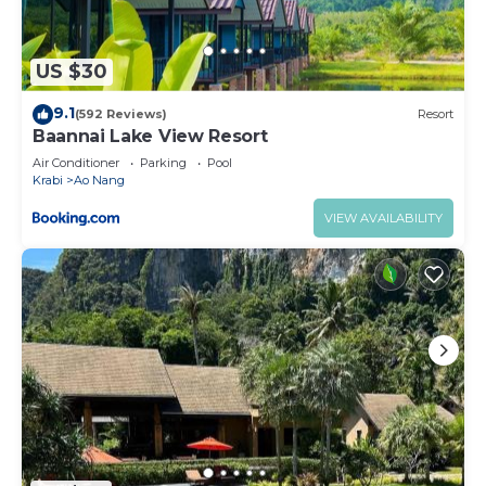
US $30
9.1
(592 Reviews)
Resort
Baannai Lake View Resort
Air Conditioner
Parking
Pool
Krabi
Ao Nang
VIEW AVAILABILITY