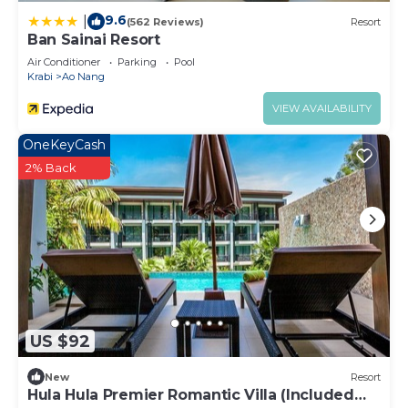
9.6
|
(562 Reviews)
Resort
Ban Sainai Resort
Air Conditioner
Parking
Pool
Krabi
Ao Nang
VIEW AVAILABILITY
OneKeyCash
2% Back
US $92
New
Resort
Hula Hula Premier Romantic Villa (Included