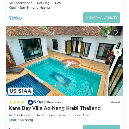
Breakfast)
Air Conditioner
Parking
Pool
Krabi
Ban Khlong Haeng
VIEW AVAILABILITY
US $144
6.9
|
(27 Reviews)
Resort
Kana Bay Villa Ao-Nang Krabi Thailand
Air Conditioner
Pool
Designated Smoking Area
Krabi
Ao Nang