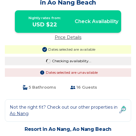
in Ao Nang Beach
Nightly rates from:
Check Availability
USD $22
Price Details
Dates selected are available
Checking availability...
Dates selected are unavailable
5 Bathrooms
16 Guests
Not the right fit? Check out our other properties in
Ao Nang
Resort in Ao Nang, Ao Nang Beach