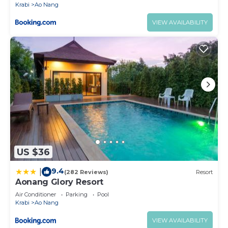
Krabi
Ao Nang
VIEW AVAILABILITY
US $36
9.4
|
(282 Reviews)
Resort
Aonang Glory Resort
Air Conditioner
Parking
Pool
Krabi
Ao Nang
VIEW AVAILABILITY