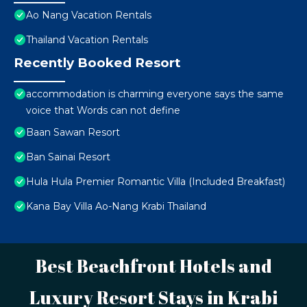
Ao Nang Vacation Rentals
Thailand Vacation Rentals
Recently Booked Resort
accommodation is charming everyone says the same
voice that Words can not define
Baan Sawan Resort
Ban Sainai Resort
Hula Hula Premier Romantic Villa (Included Breakfast)
Kana Bay Villa Ao-Nang Krabi Thailand
Best Beachfront Hotels and
Luxury Resort Stays in Krabi