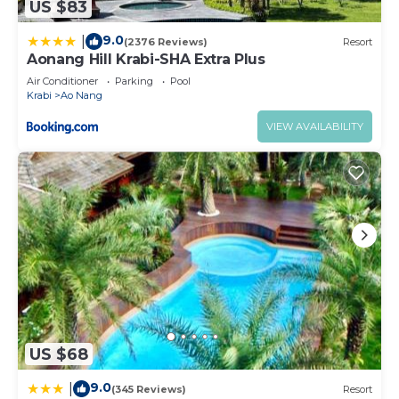
US $83
9.0
|
(2376 Reviews)
Resort
Aonang Hill Krabi-SHA Extra Plus
Air Conditioner
Parking
Pool
Krabi
Ao Nang
VIEW AVAILABILITY
US $68
9.0
|
(345 Reviews)
Resort