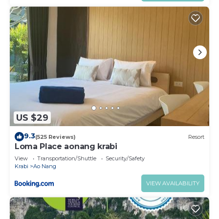
US $29
9.3
(525 Reviews)
Resort
Loma Place aonang krabi
View
Transportation/Shuttle
Security/Safety
Krabi
Ao Nang
VIEW AVAILABILITY