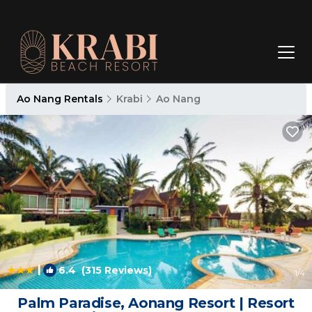
Ao Nang Rentals
Krabi
Ao Nang
|
6.4
(315 Reviews)
1
/4
Palm Paradise, Aonang Resort | Resort