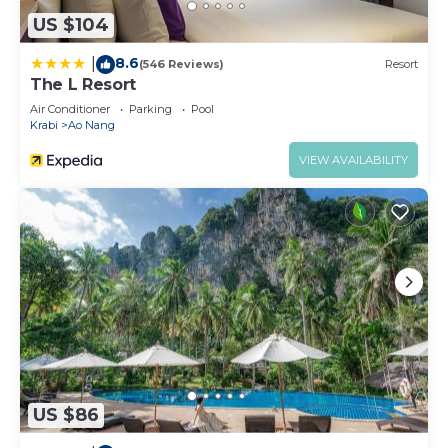
US $104
8.6
|
(546 Reviews)
Resort
The L Resort
Air Conditioner
Parking
Pool
Krabi
Ao Nang
VIEW AVAILABILITY
US $86