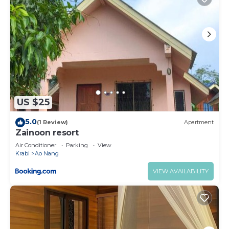
US $25
5.0
(1 Review)
Apartment
Zainoon resort
Air Conditioner
Parking
View
Krabi
Ao Nang
VIEW AVAILABILITY