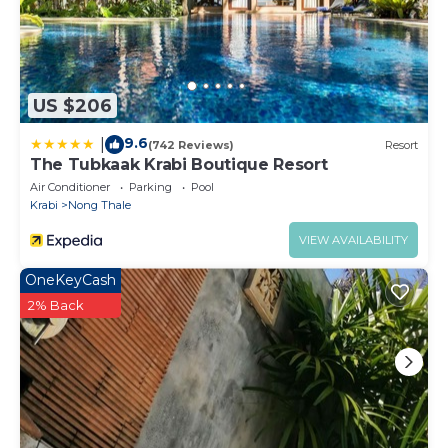
US $206
9.6
|
(742 Reviews)
Resort
The Tubkaak Krabi Boutique Resort
Air Conditioner
Parking
Pool
Krabi
Nong Thale
VIEW AVAILABILITY
OneKeyCash
2% Back