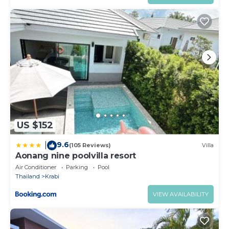
US $152
9.6
|
(105 Reviews)
Villa
Aonang nine poolvilla resort
Air Conditioner
Parking
Pool
Thailand
Krabi
VIEW AVAILABILITY