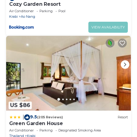
Cozy Garden Resort
Air Conditioner
Parking
Pool
Krabi
Ao Nang
VIEW AVAILABILITY
US $86
9.5
|
(205 Reviews)
Resort
Green Garden House
Air Conditioner
Parking
Designated Smoking Area
Thailand
Krabi