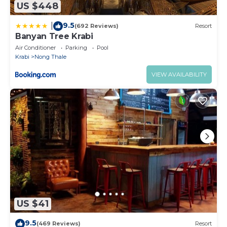
US $448
9.5
|
(692 Reviews)
Resort
Banyan Tree Krabi
Air Conditioner
Parking
Pool
Krabi
Nong Thale
VIEW AVAILABILITY
US $41
9.5
(469 Reviews)
Resort