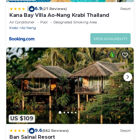
6.9
|
(27 Reviews)
Resort
Kana Bay Villa Ao-Nang Krabi Thailand
Air Conditioner
Pool
Designated Smoking Area
Krabi
Ao Nang
VIEW AVAILABILITY
US $109
9.6
|
(562 Reviews)
Resort
Ban Sainai Resort