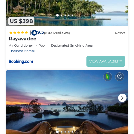
US $398
9.5
|
(802 Reviews)
Resort
Rayavadee
Air Conditioner
Pool
Designated Smoking Area
Thailand
Krabi
VIEW AVAILABILITY