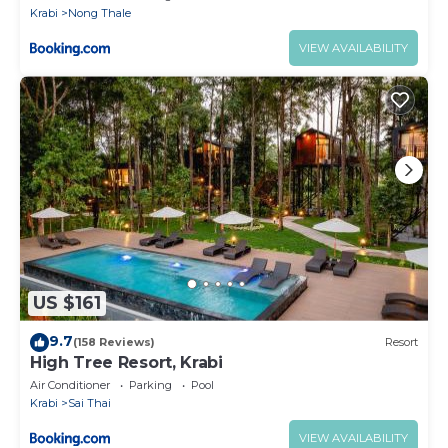
Krabi
Nong Thale
VIEW AVAILABILITY
US $161
9.7
(158 Reviews)
Resort
High Tree Resort, Krabi
Air Conditioner
Parking
Pool
Krabi
Sai Thai
VIEW AVAILABILITY