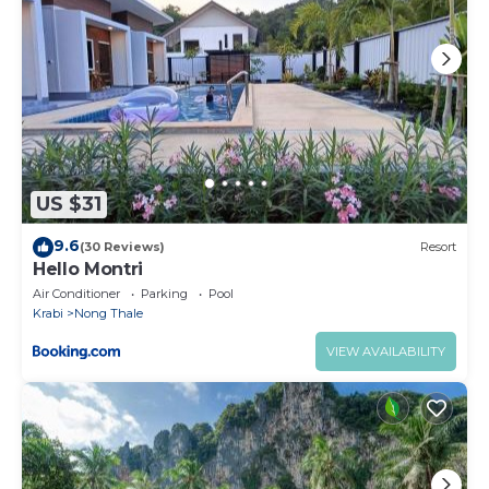
US $31
9.6
(30 Reviews)
Resort
Hello Montri
Air Conditioner
Parking
Pool
Krabi
Nong Thale
VIEW AVAILABILITY