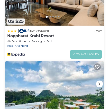
US $25
9.4
|
(47 Reviews)
Resort
Noppharat Krabi Resort
Air Conditioner
Parking
Pool
Krabi
Ao Nang
VIEW AVAILABILITY