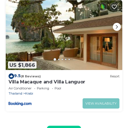
US $1,866
9.5
(8 Reviews)
Resort
Villa Macaque and Villa Languor
Air Conditioner
Parking
Pool
Thailand
Krabi
VIEW AVAILABILITY