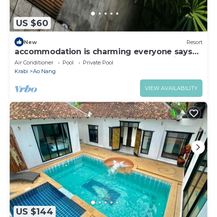
US $60
New
Resort
accommodation is charming everyone says
the same voice that Words can not define
Air Conditioner
Pool
Private Pool
Krabi
Ao Nang
VIEW AVAILABILITY
US $144