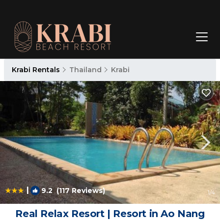
Krabi Rentals
Thailand
Krabi
|
9.2
(117 Reviews)
1
/4
Real Relax Resort | Resort in Ao Nang