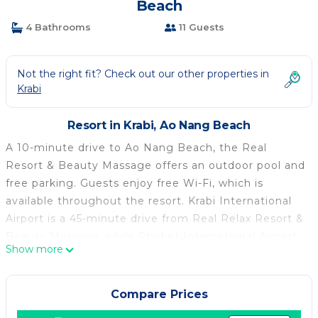
Beach
4 Bathrooms
11 Guests
Not the right fit? Check out our other properties in
Krabi
Resort in Krabi, Ao Nang Beach
A 10-minute drive to Ao Nang Beach, the Real
Resort & Beauty Massage offers an outdoor pool and
free parking. Guests enjoy free Wi-Fi, which is
available throughout the resort. Krabi International
Airport is a 45-minute drive from Real Relax Resort &
Beauty Massage, while Phuket International Airport
Show more
is a 2-hour ride away. Nearby attractions include
Noppharat Beach, a 12-minute drive away and Krabi
Town, which is a 30-minute ride away. Room has a
Compare Prices
flat-screen cable TV, air conditioning and a private