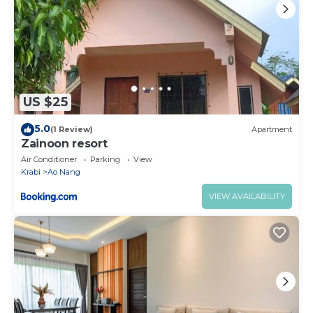
US $25
5.0
(1 Review)
Apartment
Zainoon resort
Air Conditioner
Parking
View
Krabi
Ao Nang
VIEW AVAILABILITY