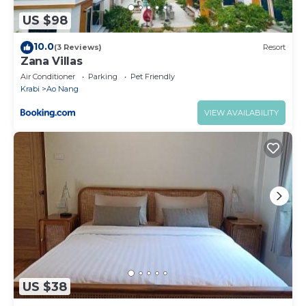
US $98
10.0
(3 Reviews)
Resort
Zana Villas
Air Conditioner
Parking
Pet Friendly
Krabi
Ao Nang
VIEW AVAILABILITY
US $38