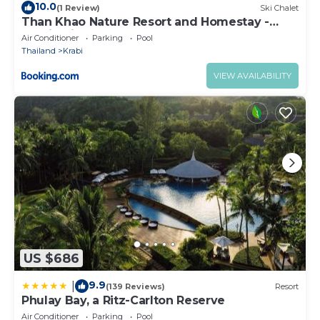
10.0
(1 Review)
Ski Chalet
Than Khao Nature Resort and Homestay -
Krabi Noi
Air Conditioner
Parking
Pool
Thailand
Krabi
VIEW AVAILABILITY
US $686
9.9
|
(139 Reviews)
Resort
Phulay Bay, a Ritz-Carlton Reserve
Air Conditioner
Parking
Pool