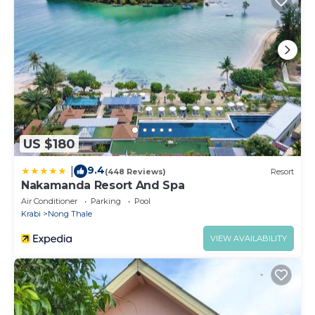
US $180
9.4
|
(448 Reviews)
Resort
Nakamanda Resort And Spa
Air Conditioner
Parking
Pool
Krabi
Nong Thale
VIEW AVAILABILITY