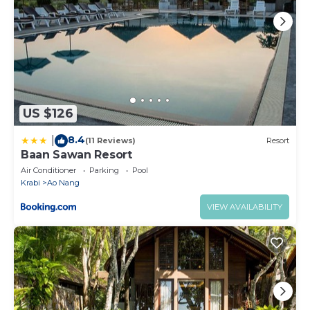
US $126
8.4
|
(11 Reviews)
Resort
Baan Sawan Resort
Air Conditioner
Parking
Pool
Krabi
Ao Nang
VIEW AVAILABILITY