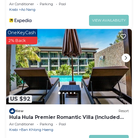
Air Conditioner
Parking
Pool
Krabi
Ao Nang
VIEW AVAILABILITY
OneKeyCash
2% Back
US $92
New
Resort
Hula Hula Premier Romantic Villa (Included
Breakfast)
Air Conditioner
Parking
Pool
Krabi
Ban Khlong Haeng