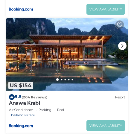
VIEW AVAILABILITY
US $154
9.5
(204 Reviews)
Resort
Anawa Krabi
Air Conditioner
Parking
Pool
Thailand
Krabi
VIEW AVAILABILITY