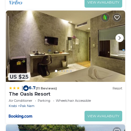
VIEW AVAILABILITY
US $25
6.7
|
(11 Reviews)
Resort
The Oasis Resort
Air Conditioner
Parking
Wheelchair Accessible
Krabi
Pak Nam
VIEW AVAILABILITY