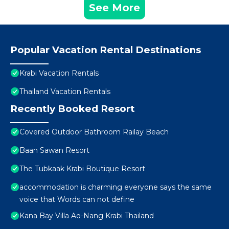
See More
Popular Vacation Rental Destinations
Krabi Vacation Rentals
Thailand Vacation Rentals
Recently Booked Resort
Covered Outdoor Bathroom Railay Beach
Baan Sawan Resort
The Tubkaak Krabi Boutique Resort
accommodation is charming everyone says the same
voice that Words can not define
Kana Bay Villa Ao-Nang Krabi Thailand