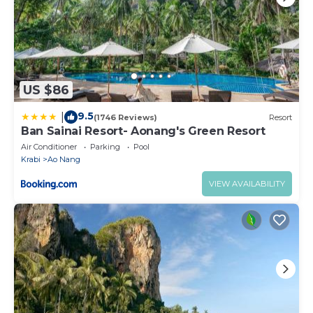
US $86
9.5
|
(1746 Reviews)
Resort
Ban Sainai Resort- Aonang's Green Resort
Air Conditioner
Parking
Pool
Krabi
Ao Nang
VIEW AVAILABILITY