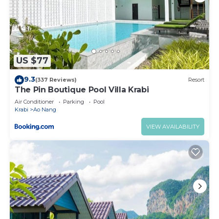
US $77
9.3
(337 Reviews)
Resort
The Pin Boutique Pool Villa Krabi
Air Conditioner
Parking
Pool
Krabi
Ao Nang
VIEW AVAILABILITY