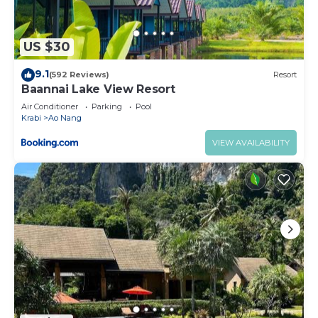
US $30
9.1
(592 Reviews)
Resort
Baannai Lake View Resort
Air Conditioner
Parking
Pool
Krabi
Ao Nang
VIEW AVAILABILITY