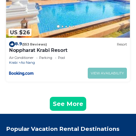
US $26
8.9
(553 Reviews)
Resort
Noppharat Krabi Resort
Air Conditioner
Parking
Pool
Krabi
Ao Nang
VIEW AVAILABILITY
See More
Popular Vacation Rental Destinations