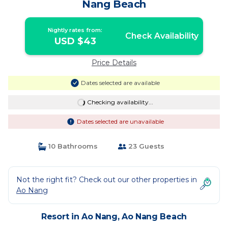
Nang Beach
Nightly rates from:
Check Availability
USD $43
Price Details
Dates selected are available
Checking availability...
Dates selected are unavailable
10 Bathrooms
23 Guests
Not the right fit? Check out our other properties in
Ao Nang
Resort in Ao Nang, Ao Nang Beach