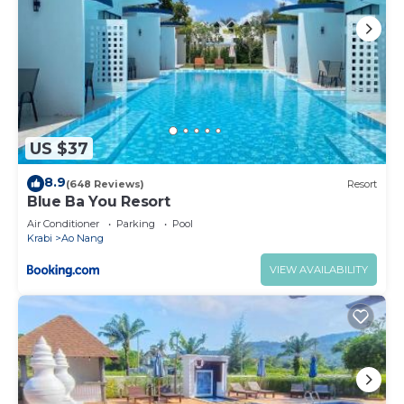
US $37
8.9
(648 Reviews)
Resort
Blue Ba You Resort
Air Conditioner
Parking
Pool
Krabi
Ao Nang
VIEW AVAILABILITY