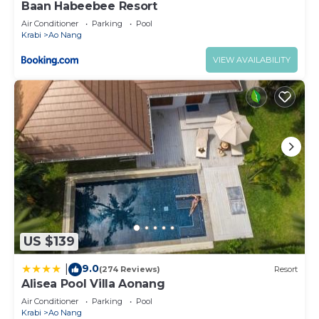
Baan Habeebee Resort
Air Conditioner
Parking
Pool
Krabi
Ao Nang
VIEW AVAILABILITY
US $139
9.0
|
(274 Reviews)
Resort
Alisea Pool Villa Aonang
Air Conditioner
Parking
Pool
Krabi
Ao Nang