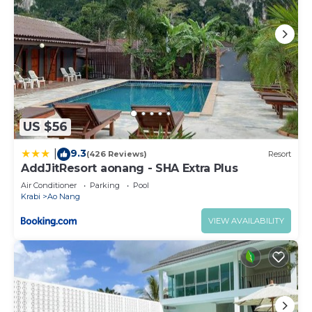
US $56
9.3
|
(426 Reviews)
Resort
AddJitResort aonang - SHA Extra Plus
Air Conditioner
Parking
Pool
Krabi
Ao Nang
VIEW AVAILABILITY