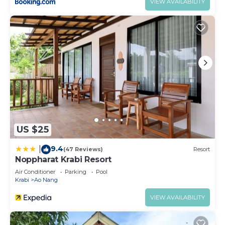
VIEW AVAILABILITY
US $25
9.4
|
(47 Reviews)
Resort
Noppharat Krabi Resort
Air Conditioner
Parking
Pool
Krabi
Ao Nang
VIEW AVAILABILITY