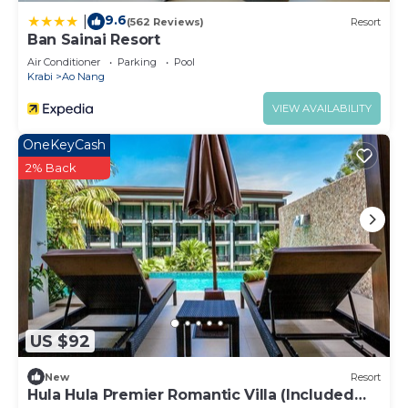
9.6
|
(562 Reviews)
Resort
Ban Sainai Resort
Air Conditioner
Parking
Pool
Krabi
Ao Nang
VIEW AVAILABILITY
OneKeyCash
2% Back
US $92
New
Resort
Hula Hula Premier Romantic Villa (Included