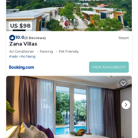
US $98
10.0
(3 Reviews)
Resort
Zana Villas
Air Conditioner
Parking
Pet Friendly
Krabi
Ao Nang
VIEW AVAILABILITY