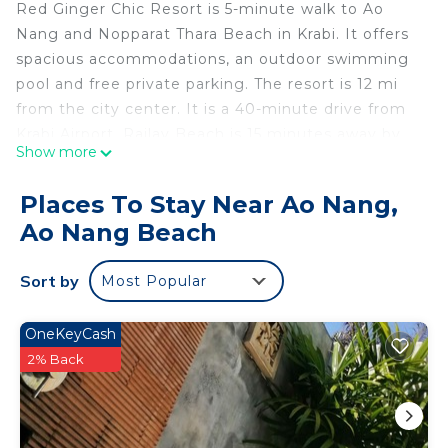
Red Ginger Chic Resort is 5-minute walk to Ao
Nang and Nopparat Thara Beach in Krabi. It offers
spacious accommodations, an outdoor swimming
pool and free private parking. The resort is 12 mi
from the city center. It is a 40-minute drive from
Krabi Airport. Railay Beach is 15 minutes away by
Show more
longtail boat. Red Ginger's air-conditioned rooms
have a tea/coffee maker, TV with DVD player and
Places To Stay Near Ao Nang,
mini-bar. Private bathrooms have a bath and
Ao Nang Beach
shower. Guests can work-out at the fitness center
or make arrangements for trips and activities at
Sort by
Most Popular
the tour desk. Red Ginger Chic Resort's restaurant
serves Thai and international dishes. In-room
dining is also available.
OneKeyCash
2% Back
Red Ginger Chic Resort is located in Ao Nang
Beach.
This 48 Bedrooms Resort is suitable for tourists