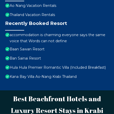
Ao Nang Vacation Rentals
Thailand Vacation Rentals
Recently Booked Resort
accommodation is charming everyone says the same
voice that Words can not define
Baan Sawan Resort
Ban Sainai Resort
Hula Hula Premier Romantic Villa (Included Breakfast)
Kana Bay Villa Ao-Nang Krabi Thailand
Best Beachfront Hotels and
Luxury Resort Stays in Krabi