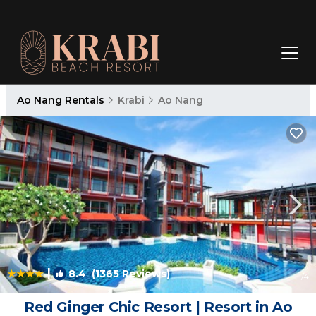
Ao Nang Rentals
Krabi
Ao Nang
|
8.4
(1365 Reviews)
1
/4
Red Ginger Chic Resort | Resort in Ao