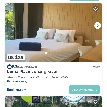
US $29
9.3
(525 Reviews)
Resort
Loma Place aonang krabi
View
Transportation/Shuttle
Security/Safety
Krabi
Ao Nang
VIEW AVAILABILITY