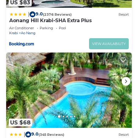
US $83
9.0
|
(2376 Reviews)
Resort
Aonang Hill Krabi-SHA Extra Plus
Air Conditioner
Parking
Pool
Krabi
Ao Nang
VIEW AVAILABILITY
US $68
9.0
|
(345 Reviews)
Resort