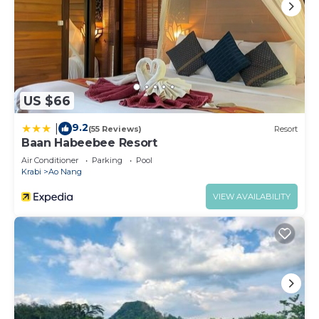
US $66
9.2
|
(55 Reviews)
Resort
Baan Habeebee Resort
Air Conditioner
Parking
Pool
Krabi
Ao Nang
VIEW AVAILABILITY