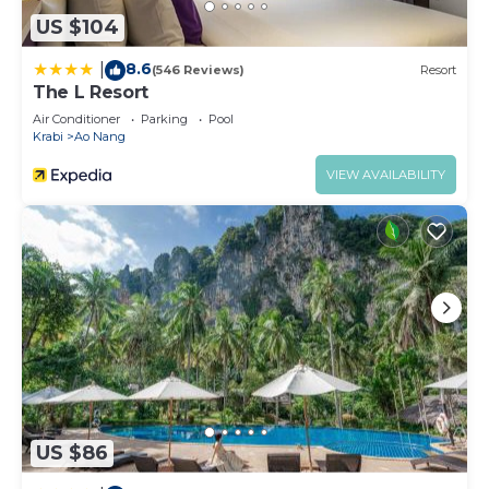
US $104
8.6
|
(546 Reviews)
Resort
The L Resort
Air Conditioner
Parking
Pool
Krabi
Ao Nang
VIEW AVAILABILITY
US $86