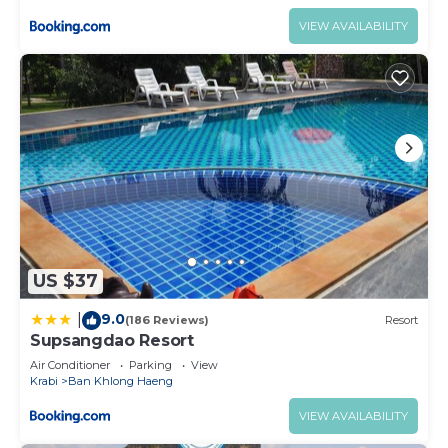
VIEW AVAILABILITY
US $37
9.0
|
(186 Reviews)
Resort
Supsangdao Resort
Air Conditioner
Parking
View
Krabi
Ban Khlong Haeng
VIEW AVAILABILITY