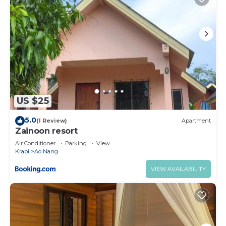
US $25
5.0
(1 Review)
Apartment
Zainoon resort
Air Conditioner
Parking
View
Krabi
Ao Nang
VIEW AVAILABILITY