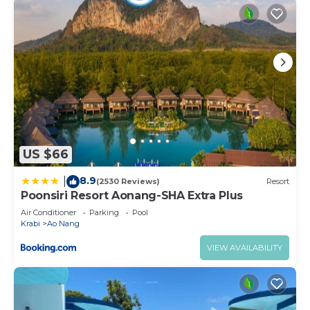
US $66
8.9
|
(2530 Reviews)
Resort
Poonsiri Resort Aonang-SHA Extra Plus
Air Conditioner
Parking
Pool
Krabi
Ao Nang
VIEW AVAILABILITY