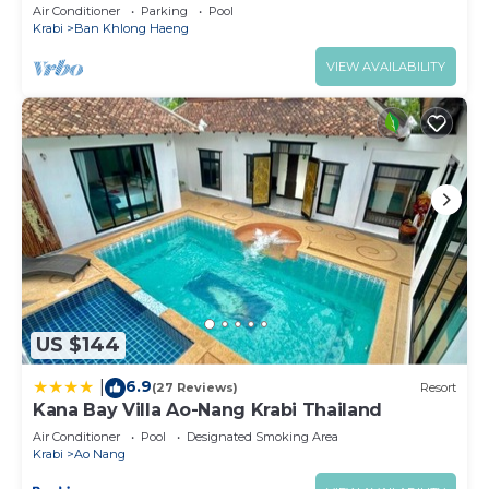
Breakfast)
Air Conditioner
Parking
Pool
Krabi
Ban Khlong Haeng
VIEW AVAILABILITY
US $144
6.9
|
(27 Reviews)
Resort
Kana Bay Villa Ao-Nang Krabi Thailand
Air Conditioner
Pool
Designated Smoking Area
Krabi
Ao Nang