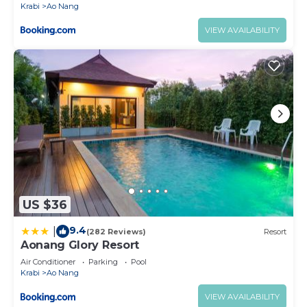
Krabi
Ao Nang
VIEW AVAILABILITY
US $36
9.4
|
(282 Reviews)
Resort
Aonang Glory Resort
Air Conditioner
Parking
Pool
Krabi
Ao Nang
VIEW AVAILABILITY