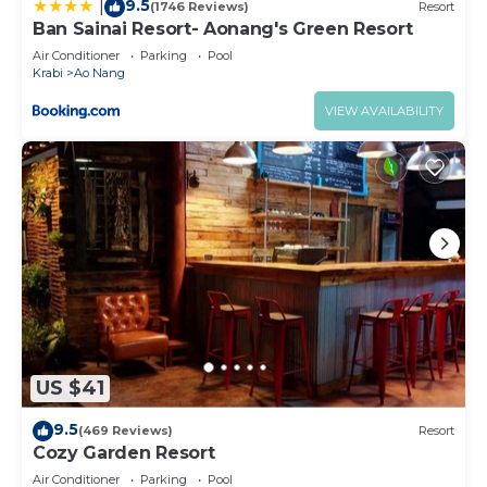
9.5
|
(1746 Reviews)
Resort
Ban Sainai Resort- Aonang's Green Resort
Air Conditioner
Parking
Pool
Krabi
Ao Nang
VIEW AVAILABILITY
US $41
9.5
(469 Reviews)
Resort
Cozy Garden Resort
Air Conditioner
Parking
Pool