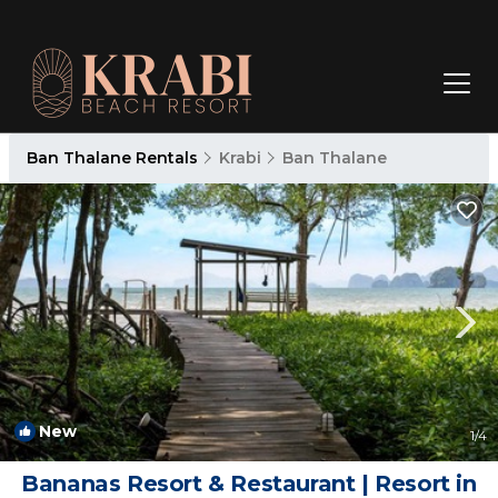
Ban Thalane Rentals
Krabi
Ban Thalane
New
1
/4
Bananas Resort & Restaurant | Resort in