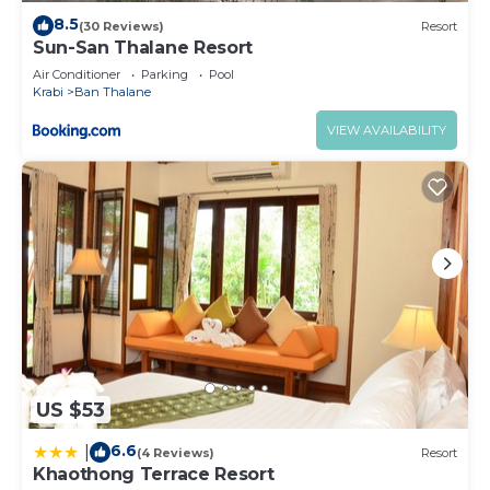
8.5
(30 Reviews)
Resort
Sun-San Thalane Resort
Air Conditioner
Parking
Pool
Krabi
Ban Thalane
VIEW AVAILABILITY
US $53
6.6
|
(4 Reviews)
Resort
Khaothong Terrace Resort