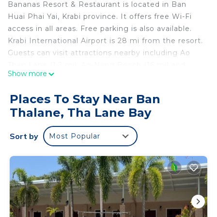
Bananas Resort & Restaurant is located in Ban
Huai Phai Yai, Krabi province. It offers free Wi-Fi
access in all areas. Free parking is also available.
Krabi International Airport is 28 mi from the resort.
Guests can visit attractions nearby including Ao
Than Lane (1.2 mi), Ao Nang Beach (16 mi) and
Show more
Railey Beach (16 mi). At Bananas Resort &
Rsstaurant, room has a balcony. Its private
Places To Stay Near Ban
bathroom features a shower, towels and linen. The
Thalane, Tha Lane Bay
resort has a room service. Shuttle service is
available upon request. An on-site restaurant,
Sort by
Most Popular
Bananas Restaurant, serves food from 08:00 to
20:00 hr.
Bananas Resort & Restaurant is located in Tha
Lane Bay.
This 33 Bedrooms Resort is suitable for tourists
and travelers. It has several amenities that would