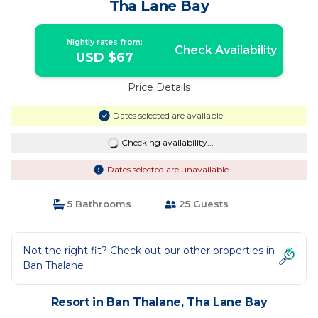
Tha Lane Bay
Nightly rates from:
Check Availability
USD $67
Price Details
Dates selected are available
Checking availability...
Dates selected are unavailable
5 Bathrooms
25 Guests
Not the right fit? Check out our other properties in
Ban Thalane
Resort in Ban Thalane, Tha Lane Bay