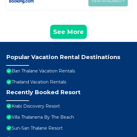
VIEW AVAILABILITY
See More
Popular Vacation Rental Destinations
Ban Thalane Vacation Rentals
Thailand Vacation Rentals
Recently Booked Resort
Krabi Discovery Resort
Villa Thalanena By The Beach
Sun-San Thalane Resort