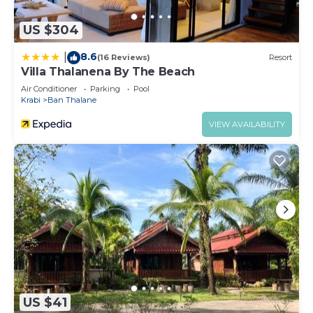
If you have any concerns about the information or
accuracy describing this Resort, please let us
US $304
know.
8.6
|
(16 Reviews)
Resort
Villa Thalanena By The Beach
Air Conditioner
Parking
Pool
Krabi
Ban Thalane
VIEW AVAILABILITY
US $41