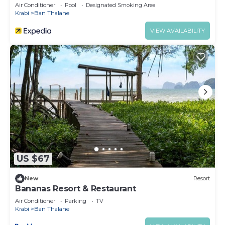
Air Conditioner
Pool
Designated Smoking Area
Krabi
Ban Thalane
VIEW AVAILABILITY
US $67
New
Resort
Bananas Resort & Restaurant
Air Conditioner
Parking
TV
Krabi
Ban Thalane