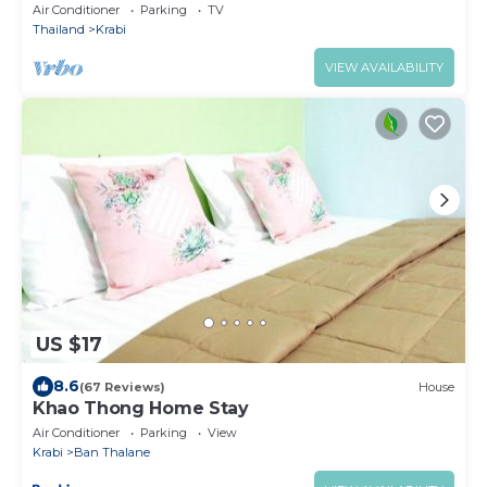
KRABI 81000
Air Conditioner
Parking
TV
Thailand
Krabi
VIEW AVAILABILITY
US $17
8.6
(67 Reviews)
House
Khao Thong Home Stay
Air Conditioner
Parking
View
Krabi
Ban Thalane