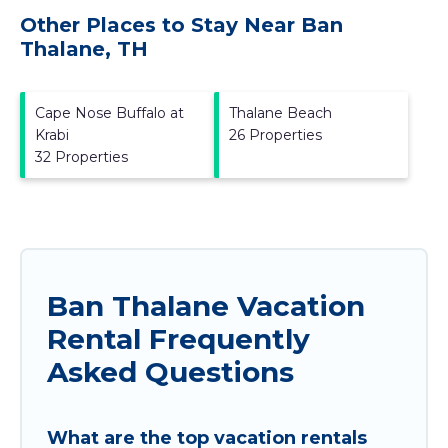
Other Places to Stay Near Ban
Thalane, TH
Cape Nose Buffalo at
Thalane Beach
Krabi
26 Properties
32 Properties
Ban Thalane Vacation
Rental Frequently
Asked Questions
What are the top vacation rentals