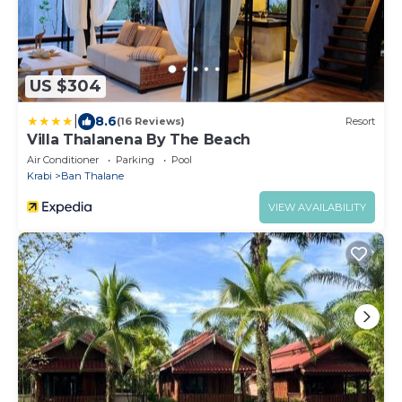
US $304
|
8.6
(16 Reviews)
Resort
Villa Thalanena By The Beach
Air Conditioner
Parking
Pool
Krabi
Ban Thalane
VIEW AVAILABILITY