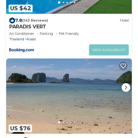
US $42
7.8
(142 Reviews)
Hotel
PARADIS VERT
Air Conditioner
Parking
Pet Friendly
Thailand
Krabi
VIEW AVAILABILITY
US $76