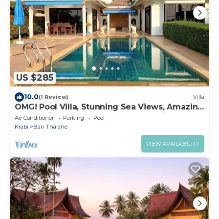
US $285
10.0
(1 Review)
Villa
OMG! Pool Villa, Stunning Sea Views, Amazing
Sunsets in Peaceful Khaothong,Krabi
Air Conditioner
Parking
Pool
Krabi
Ban Thalane
VIEW AVAILABILITY