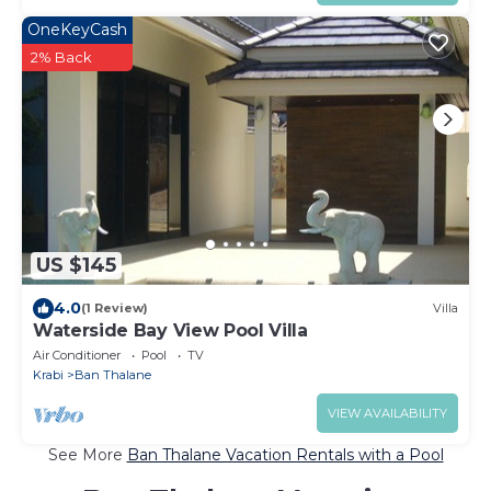
OneKeyCash
2% Back
US $145
4.0
(1 Review)
Villa
Waterside Bay View Pool Villa
Air Conditioner
Pool
TV
Krabi
Ban Thalane
VIEW AVAILABILITY
See More
Ban Thalane Vacation Rentals with a Pool