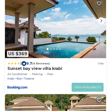
US $369
|
9.7
(4 Reviews)
Villa
Sunset bay view villa krabi
Air Conditioner
Parking
Pool
Krabi
Ban Thalane
VIEW AVAILABILITY