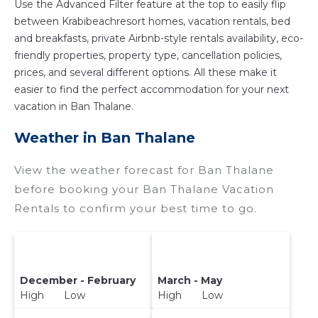
Use the Advanced Filter feature at the top to easily flip
hot tubs, allows pets, or even those with huge
between Krabibeachresort homes, vacation rentals, bed
master suite bedrooms and have large screen
and breakfasts, private Airbnb-style rentals availability, eco-
televisions? You can find vacation rentals by
friendly properties, property type, cancellation policies,
owner, and other popular Airbnb-style
prices, and several different options. All these make it
properties in
Ban Thalane
. Places to stay near
easier to find the perfect accommodation for your next
Ban Thalane
are
159.06 ft²
on average, with
vacation in Ban Thalane.
prices averaging
US $102
a night.
Weather in Ban Thalane
Krabibeachresort makes it easy and safe to find
and compare vacation rentals in
Ban Thalane
View the weather forecast for Ban Thalane
with prices often at a 30-40% discount versus
before booking your Ban Thalane Vacation
the price of a hotel. Just search for your
Rentals to confirm your best time to go.
destination and secure your reservation today.
December - February
March - May
High Low
High Low