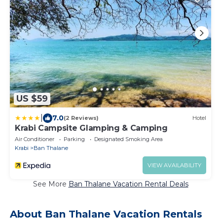
US $59
|
7.0
(2 Reviews)
Hotel
Krabi Campsite Glamping & Camping
Air Conditioner
Parking
Designated Smoking Area
Krabi
Ban Thalane
VIEW AVAILABILITY
See More
Ban Thalane Vacation Rental Deals
About Ban Thalane Vacation Rentals