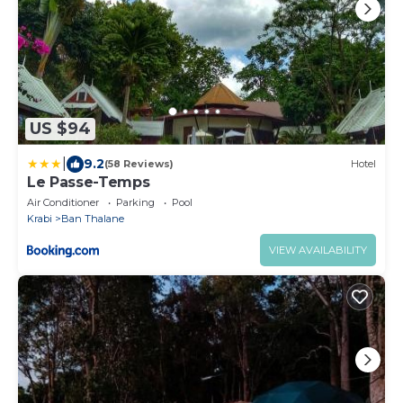
US $94
|
9.2
(58 Reviews)
Hotel
Le Passe-Temps
Air Conditioner
Parking
Pool
Krabi
Ban Thalane
VIEW AVAILABILITY