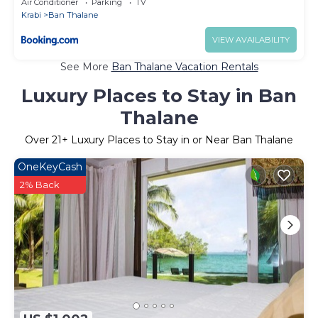
Air Conditioner
Parking
TV
Krabi
Ban Thalane
VIEW AVAILABILITY
See More
Ban Thalane Vacation Rentals
Luxury Places to Stay in Ban
Thalane
Over
21
+ Luxury Places to Stay in or Near Ban Thalane
OneKeyCash
2% Back