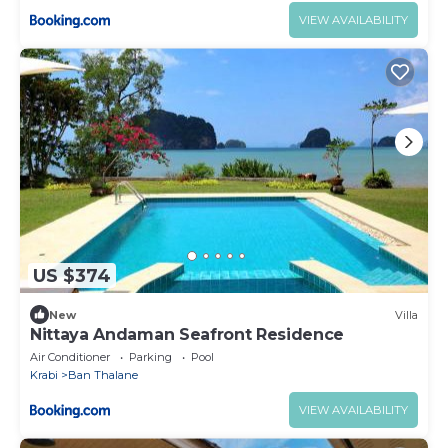
VIEW AVAILABILITY
US $374
New
Villa
Nittaya Andaman Seafront Residence
Air Conditioner
Parking
Pool
Krabi
Ban Thalane
VIEW AVAILABILITY