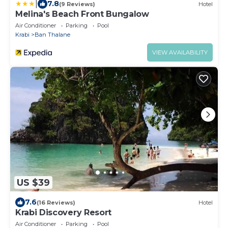
|
7.8
(9 Reviews)
Hotel
Melina's Beach Front Bungalow
Air Conditioner
Parking
Pool
Krabi
Ban Thalane
VIEW AVAILABILITY
US $39
7.6
(16 Reviews)
Hotel
Krabi Discovery Resort
Air Conditioner
Parking
Pool