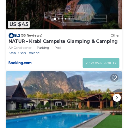
US $45
8.2
(33 Reviews)
Other
NATUR - Krabi Campsite Glamping & Camping
Air Conditioner
Parking
Pool
Krabi
Ban Thalane
VIEW AVAILABILITY