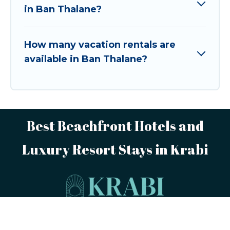
in Ban Thalane?
How many vacation rentals are
available in Ban Thalane?
Best Beachfront Hotels and
Luxury Resort Stays in Krabi
This website is powered by
TravelAI
,