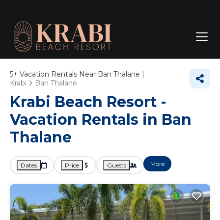
5+
Vacation Rentals Near Ban Thalane |
Krabi
Ban Thalane
Krabi Beach Resort -
Vacation Rentals in Ban
Thalane
More
Dates
Price
Guests