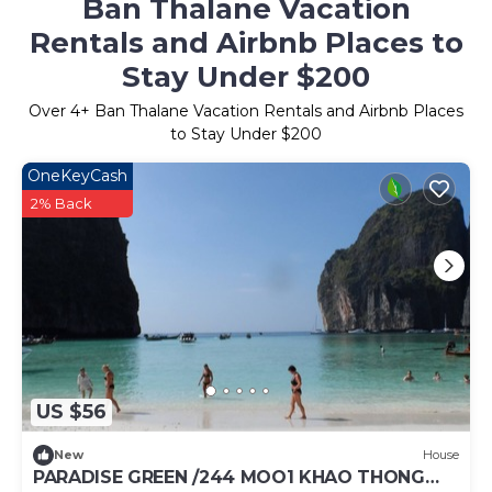
Ban Thalane Vacation
Rentals and Airbnb Places to
Stay Under $200
Over
4
+ Ban Thalane Vacation Rentals and Airbnb Places
to Stay Under $200
OneKeyCash
2% Back
US $56
New
House
PARADISE GREEN /244 MOO1 KHAO THONG