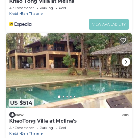
Khao Tong Villa at Melina
Air Conditioner
Parking
Pool
Krabi
Ban Thalane
VIEW AVAILABILITY
US $514
New
Villa
KhaoTong Villa at Melina's
Air Conditioner
Parking
Pool
Krabi
Ban Thalane