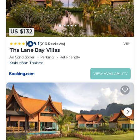
US $132
|
9.1
(213 Reviews)
Villa
Tha Lane Bay Villas
Air Conditioner
Parking
Pet Friendly
Krabi
Ban Thalane
VIEW AVAILABILITY