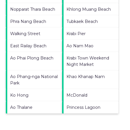
Nopparat Thara Beach
Khlong Muang Beach
Phra Nang Beach
Tubkaek Beach
Walking Street
Krabi Pier
East Railay Beach
Ao Nam Mao
Ao Phai Plong Beach
Krabi Town Weekend
Night Market
Ao Phang-nga National
Khao Khanap Nam
Park
Ko Hong
McDonald
Ao Thalane
Princess Lagoon