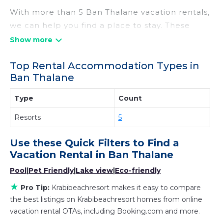
With more than 5 Ban Thalane vacation rentals,
we can help you find a place to stay. These
rentals, including vacation rentals,
Krabibeachresort and other short-term private
Top Rental Accommodation Types in
accommodations, have top-notch amenities
Ban Thalane
with the best value, providing you with comfort
and luxury at the same time. Get more value
Type
Count
and more room when you stay at a rental
Resorts
5
property in
Ban Thalane
.
Looking for last-minute deals, or finding the
Use these Quick Filters to Find a
best deals available for cottages, condos,
Vacation Rental in
Ban Thalane
private villas, and large vacation homes? With
Pool
|
Pet Friendly
|
Lake view
|
Eco-friendly
Krabibeachresort
Ban Thalane
, you have the
flexibility of comparing different options of
★
Pro Tip:
Krabibeachresort makes it easy to compare
various deals with a single click. Looking for a
the best listings on Krabibeachresort homes from online
rental by owner with the best swimming pools,
vacation rental OTAs, including Booking.com and more.