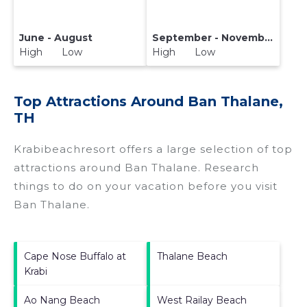
June - August
September - November
High Low
High Low
Top Attractions Around Ban Thalane,
TH
Krabibeachresort offers a large selection of top
attractions around
Ban Thalane.
Research
things to do on your vacation before you visit
Ban Thalane
.
Cape Nose Buffalo at
Thalane Beach
Krabi
Ao Nang Beach
West Railay Beach