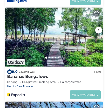
VIEW AVAILABILITY
US $27
9.0
(6 Reviews)
Hotel
Bananas Bungalows
Parking
Designated Smoking Area
Balcony/Terrace
Krabi
Ban Thalane
VIEW AVAILABILITY