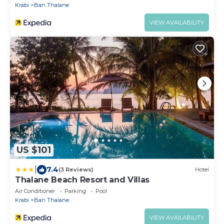
Krabi
Ban Thalane
VIEW AVAILABILITY
US $101
|
7.4
(3 Reviews)
Hotel
Thalane Beach Resort and Villas
Air Conditioner
Parking
Pool
Krabi
Ban Thalane
VIEW AVAILABILITY