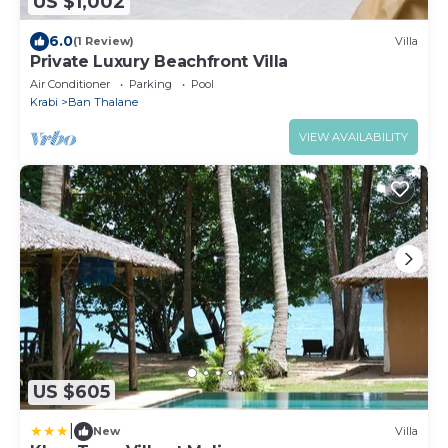
US $1,002
6.0
(1 Review)
Villa
Private Luxury Beachfront Villa
Air Conditioner
Parking
Pool
Krabi
Ban Thalane
VIEW AVAILABILITY
US $605
|
New
Villa