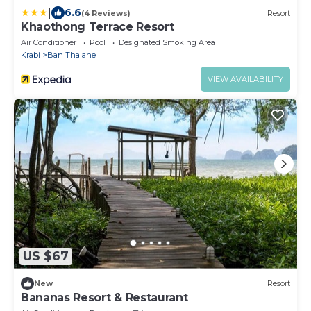
|
6.6
(4 Reviews)
Resort
Khaothong Terrace Resort
Air Conditioner
Pool
Designated Smoking Area
Krabi
Ban Thalane
VIEW AVAILABILITY
US $67
New
Resort
Bananas Resort & Restaurant