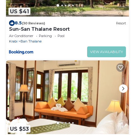
US $41
8.5
(30 Reviews)
Resort
Sun-San Thalane Resort
Air Conditioner
Parking
Pool
Krabi
Ban Thalane
VIEW AVAILABILITY
US $53