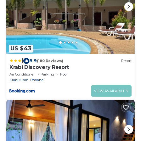
US $43
|
8.9
(180 Reviews)
Resort
Krabi Discovery Resort
Air Conditioner
Parking
Pool
Krabi
Ban Thalane
VIEW AVAILABILITY