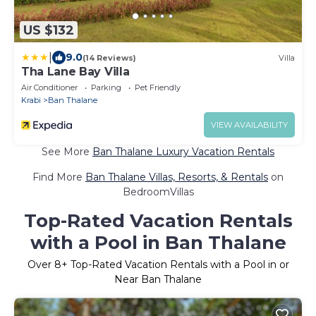
US $132
|
9.0
(14 Reviews)
Villa
Tha Lane Bay Villa
Air Conditioner
Parking
Pet Friendly
Krabi
Ban Thalane
VIEW AVAILABILITY
See More
Ban Thalane Luxury Vacation Rentals
Find More
Ban Thalane Villas, Resorts, & Rentals
on
BedroomVillas
Top-Rated Vacation Rentals
with a Pool in Ban Thalane
Over
8
+ Top-Rated Vacation Rentals with a Pool in or
Near Ban Thalane