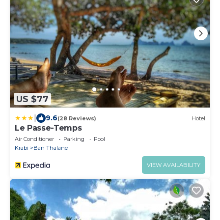
US $77
|
9.6
(28 Reviews)
Hotel
Le Passe-Temps
Air Conditioner
Parking
Pool
Krabi
Ban Thalane
VIEW AVAILABILITY